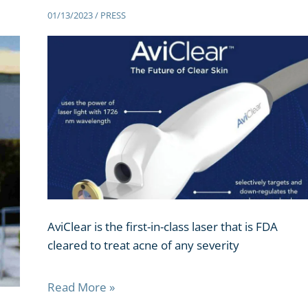
01/13/2023
/
PRESS
AviClear is the first-in-class laser that is FDA
cleared to treat acne of any severity
Read More »