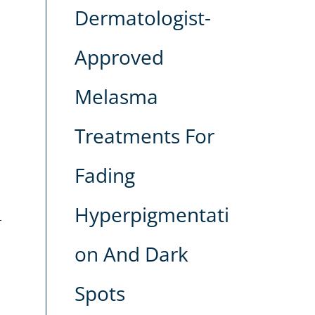
Dermatologist-
Approved
Melasma
Treatments For
Fading
Hyperpigmentati
on And Dark
Spots