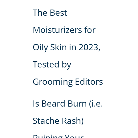
The Best
Moisturizers for
Oily Skin in 2023,
Tested by
Grooming Editors
Is Beard Burn (i.e.
Stache Rash)
Ruining Your