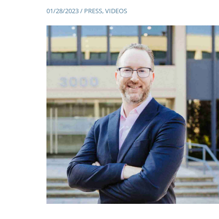
01/28/2023
/
PRESS
,
VIDEOS