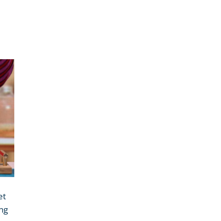
et
ing