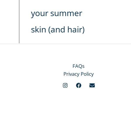
your summer
skin (and hair)
FAQs
Privacy Policy