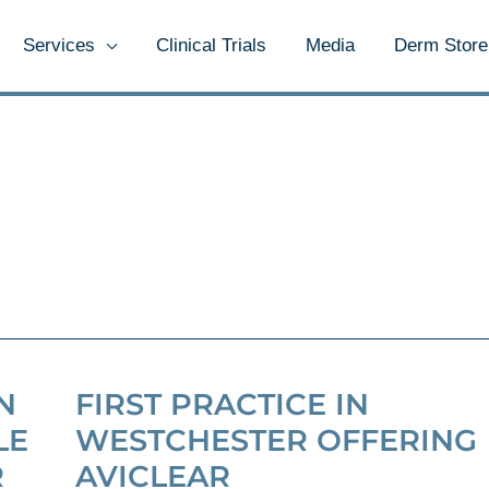
Services
Clinical Trials
Media
Derm Store
N
FIRST PRACTICE IN
LE
WESTCHESTER OFFERING
R
AVICLEAR