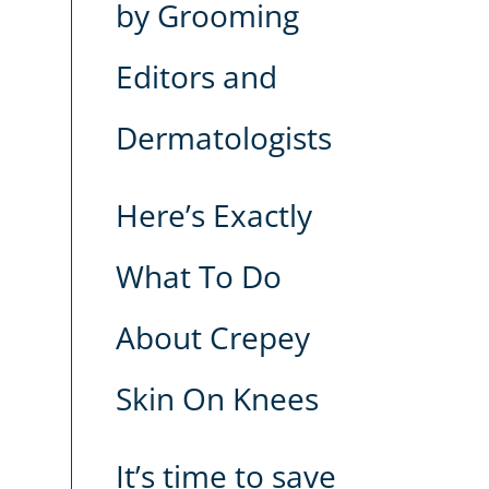
by Grooming
Editors and
Dermatologists
Here’s Exactly
What To Do
About Crepey
Skin On Knees
It’s time to save