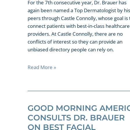
For the 7th consecutive year, Dr. Brauer has
again been named a Top Dermatologist by hi
peers through Castle Connolly, whose goal is 
connect patients with best-in-class healthcare
providers. At Castle Connolly, there are no
conflicts of interest so they can provide an
unbiased directory people can rely on.
Read More »
GOOD MORNING AMERI
CONSULTS DR. BRAUER
ON BEST FACIAL