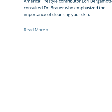
America” lifestyle contributor Lori Bergamott
consulted Dr. Brauer who emphasized the
importance of cleansing your skin.
Read More »