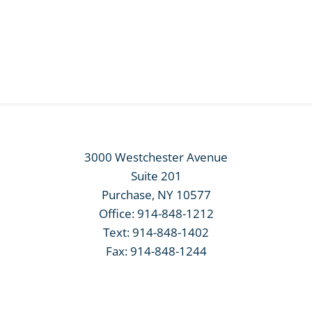
3000 Westchester Avenue
Suite 201
Purchase, NY 10577
Office:
914-848-1212
Text:
914-848-1402
Fax: 914-848-1244