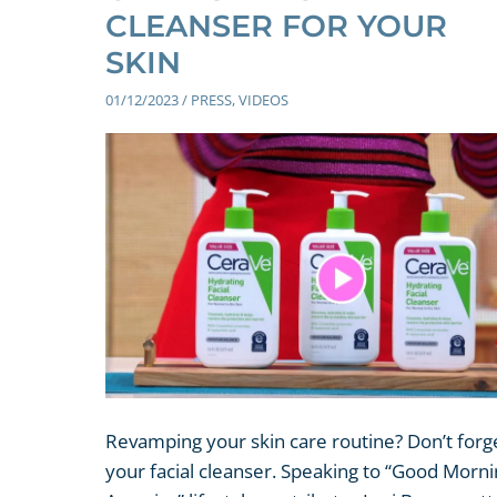
CLEANSER FOR YOUR
SKIN
01/12/2023
/
PRESS
,
VIDEOS
Revamping your skin care routine? Don’t forg
your facial cleanser. Speaking to “Good Morn