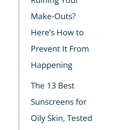
Make-Outs?
Here’s How to
Prevent It From
Happening
The 13 Best
Sunscreens for
Oily Skin, Tested