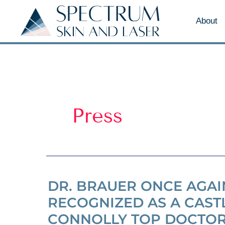
About
Press
DR. BRAUER ONCE AGAI
RECOGNIZED AS A CAST
CONNOLLY TOP DOCTO