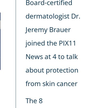
Board-certified
dermatologist Dr.
Jeremy Brauer
joined the PIX11
News at 4 to talk
about protection
from skin cancer
The 8