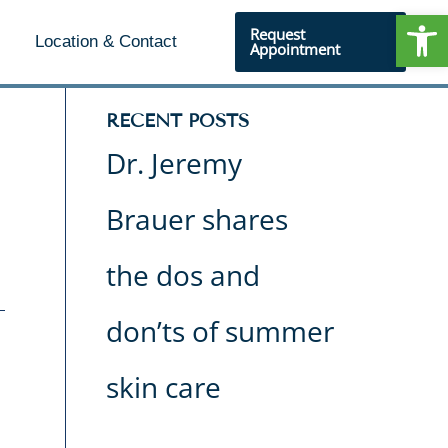
Open
Request
Location & Contact
Appointment
RECENT POSTS
Dr. Jeremy
Brauer shares
the dos and
don’ts of summer
skin care