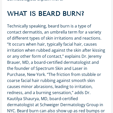
WHAT IS BEARD BURN?
Technically speaking, beard burn is a type of
contact dermatitis, an umbrella term for a variety
of different types of skin irritations and reactions.
“It occurs when hair, typically facial hair, causes
irritation when rubbed against the skin after kissing
or any other form of contact,” explains Dr. Jeremy
Brauer, MD, a board-certified dermatologist and
the founder of Spectrum Skin and Laser in
Purchase, New York. “The friction from stubble or
coarse facial hair rubbing against smooth skin
causes minor abrasions, leading to irritation,
redness, and a burning sensation,” adds Dr.
Kautilya Shaurya, MD, board-certified
dermatologist at Schweiger Dermatology Group in
NYC. Beard burn can also show up as red bumps or