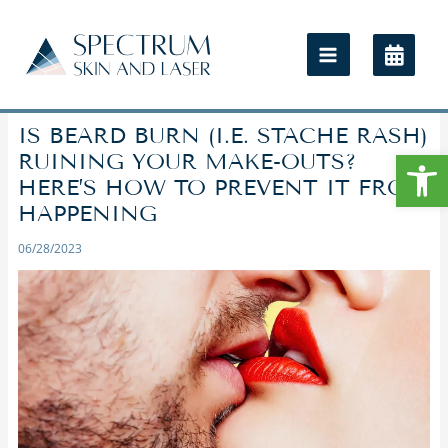
IS BEARD BURN (I.E. STACHE RASH)
Open
RUINING YOUR MAKE-OUTS?
HERE’S HOW TO PREVENT IT FROM
HAPPENING
06/28/2023