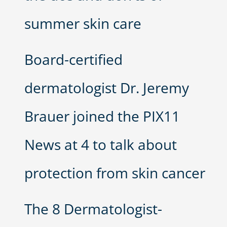
summer skin care
Board-certified
dermatologist Dr. Jeremy
Brauer joined the PIX11
News at 4 to talk about
protection from skin cancer
The 8 Dermatologist-