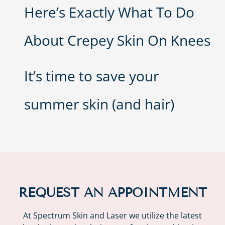
Here’s Exactly What To Do
About Crepey Skin On Knees
It’s time to save your
summer skin (and hair)
REQUEST AN APPOINTMENT
At Spectrum Skin and Laser we utilize the latest