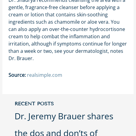
Dr. Shaurya recommends cleansing the area with a
gentle, fragrance-free cleanser before applying a
cream or lotion that contains skin-soothing
ingredients such as chamomile or aloe vera. You
can also apply an over-the-counter hydrocortisone
cream to help combat the inflammation and
irritation, although if symptoms continue for longer
than a week or two, see your dermatologist, notes
Dr. Brauer.
Source:
realsimple.com
RECENT POSTS
Dr. Jeremy Brauer shares
the dos and don’ts of