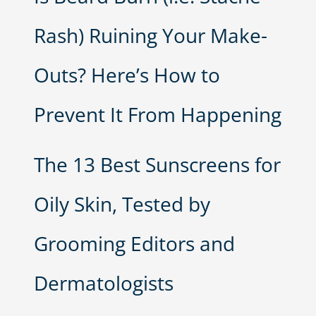
Rash) Ruining Your Make-
Outs? Here’s How to
Prevent It From Happening
The 13 Best Sunscreens for
Oily Skin, Tested by
Grooming Editors and
Dermatologists