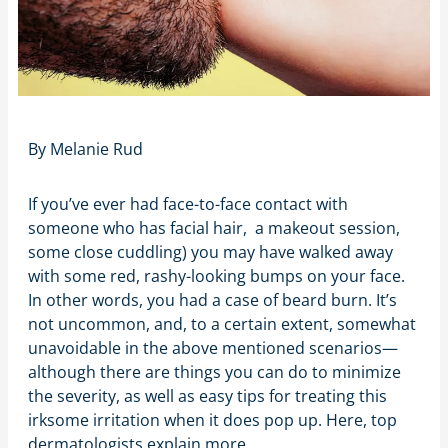
By
Melanie Rud
If you’ve ever had face-to-face contact with
someone who has facial hair, a makeout session,
some close cuddling) you may have walked away
with some red, rashy-looking bumps on your face.
In other words, you had a case of beard burn. It’s
not uncommon, and, to a certain extent, somewhat
unavoidable in the above mentioned scenarios—
although there are things you can do to minimize
the severity, as well as easy tips for treating this
irksome irritation when it does pop up. Here, top
dermatologists explain more.