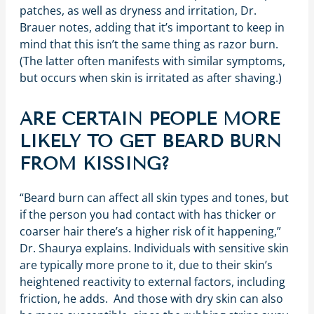
patches, as well as dryness and irritation, Dr.
Brauer notes, adding that it’s important to keep in
mind that this isn’t the same thing as razor burn.
(The latter often manifests with similar symptoms,
but occurs when skin is irritated as after shaving.)
ARE CERTAIN PEOPLE MORE
LIKELY TO GET BEARD BURN
FROM KISSING?
“Beard burn can affect all skin types and tones, but
if the person you had contact with has thicker or
coarser hair there’s a higher risk of it happening,”
Dr. Shaurya explains. Individuals with sensitive skin
are typically more prone to it, due to their skin’s
heightened reactivity to external factors, including
friction, he adds. And those with dry skin can also