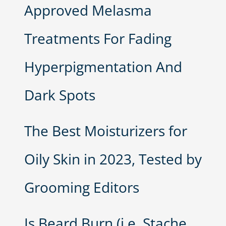
Approved Melasma
Treatments For Fading
Hyperpigmentation And
Dark Spots
The Best Moisturizers for
Oily Skin in 2023, Tested by
Grooming Editors
Is Beard Burn (i.e. Stache