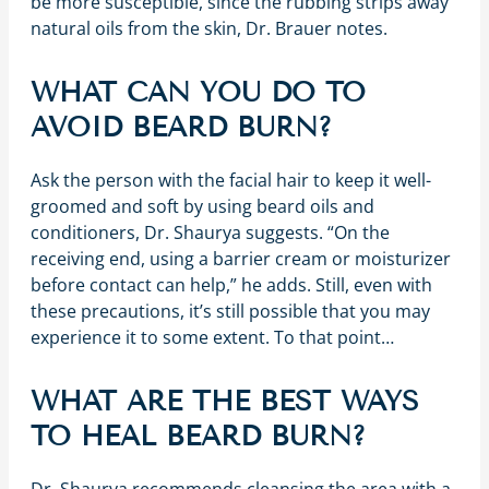
be more susceptible, since the rubbing strips away
natural oils from the skin, Dr. Brauer notes.
WHAT CAN YOU DO TO
AVOID BEARD BURN?
Ask the person with the facial hair to keep it well-
groomed and soft by using beard oils and
conditioners, Dr. Shaurya suggests. “On the
receiving end, using a barrier cream or moisturizer
before contact can help,” he adds. Still, even with
these precautions, it’s still possible that you may
experience it to some extent. To that point…
WHAT ARE THE BEST WAYS
TO HEAL BEARD BURN?