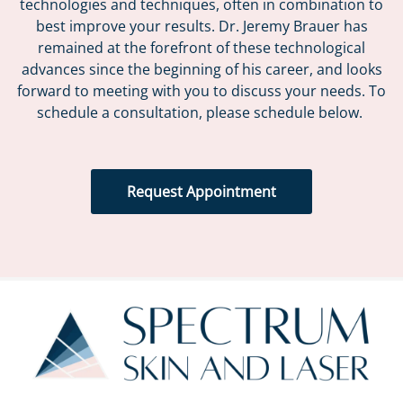
technologies and techniques, often in combination to
best improve your results. Dr. Jeremy Brauer has
remained at the forefront of these technological
advances since the beginning of his career, and looks
forward to meeting with you to discuss your needs. To
schedule a consultation, please schedule below.
Request Appointment