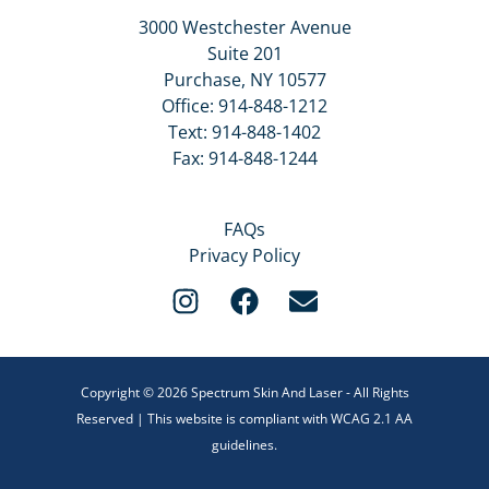
3000 Westchester Avenue
Suite 201
Purchase, NY 10577
Office:
914-848-1212
Text:
914-848-1402
Fax: 914-848-1244
FAQs
Privacy Policy
Copyright © 2026 Spectrum Skin And Laser - All Rights
Reserved | This website is compliant with WCAG 2.1 AA
guidelines.