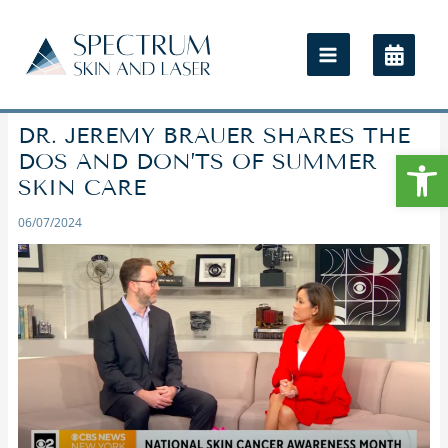
DR. JEREMY BRAUER SHARES THE
Open
DOS AND DON’TS OF SUMMER
SKIN CARE
06/07/2024