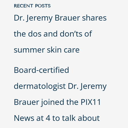
RECENT POSTS
Dr. Jeremy Brauer shares
the dos and don’ts of
summer skin care
Board-certified
dermatologist Dr. Jeremy
Brauer joined the PIX11
News at 4 to talk about