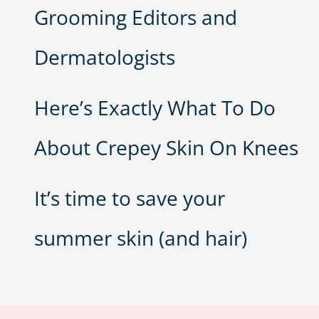
Grooming Editors and
Dermatologists
Here’s Exactly What To Do
About Crepey Skin On Knees
It’s time to save your
summer skin (and hair)