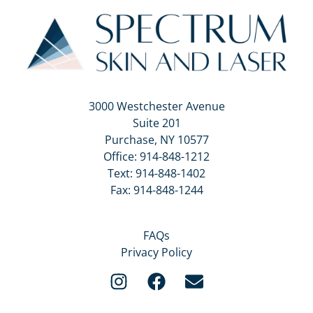
3000 Westchester Avenue
Suite 201
Purchase, NY 10577
Office:
914-848-1212
Text:
914-848-1402
Fax: 914-848-1244
FAQs
Privacy Policy