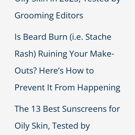
Grooming Editors
Is Beard Burn (i.e. Stache
Rash) Ruining Your Make-
Outs? Here’s How to
Prevent It From Happening
The 13 Best Sunscreens for
Oily Skin, Tested by