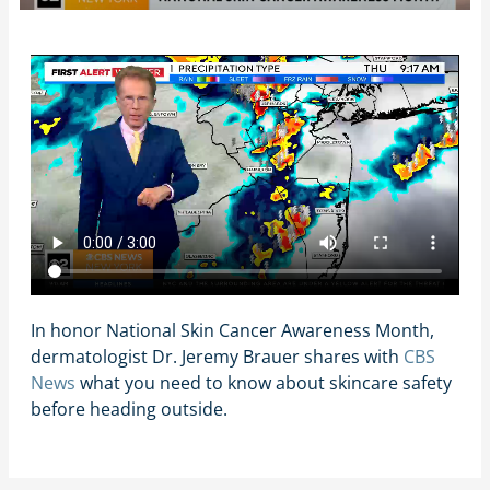
In honor National Skin Cancer Awareness Month,
dermatologist Dr. Jeremy Brauer shares with
CBS
News
what you need to know about skincare safety
before heading outside.