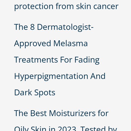
protection from skin cancer
The 8 Dermatologist-
Approved Melasma
Treatments For Fading
Hyperpigmentation And
Dark Spots
The Best Moisturizers for
Oily Skin in 2023, Tested by