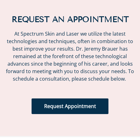
REQUEST AN APPOINTMENT
At Spectrum Skin and Laser we utilize the latest
technologies and techniques, often in combination to
best improve your results. Dr. Jeremy Brauer has
remained at the forefront of these technological
advances since the beginning of his career, and looks
forward to meeting with you to discuss your needs. To
schedule a consultation, please schedule below.
Request Appointment