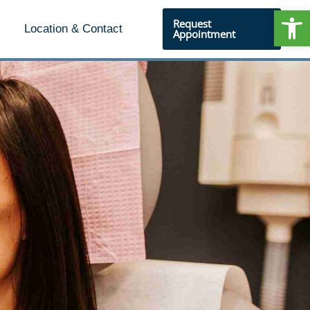
Open
Request
Location & Contact
Appointment