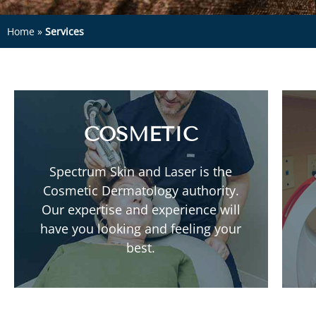
Home
»
Services
COSMETIC
Read More
Spectrum Skin and Laser is the
Neuromodulators
Cosmetic Dermatology authority.
PRP Injections
Our expertise and experience will
Lasers
have you looking and feeling your
Fillers
best.
Body Contouring