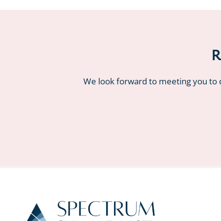
R
We look forward to meeting you to d