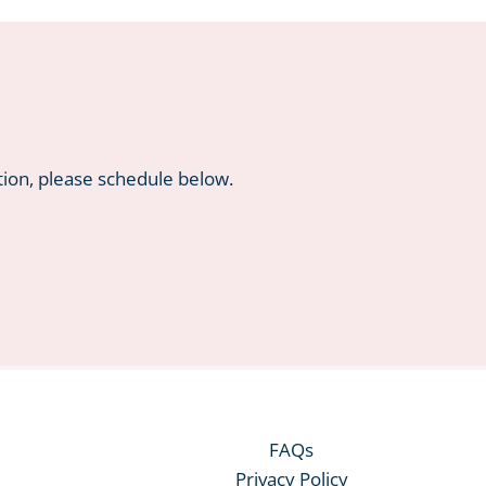
tion, please schedule below.
FAQs
Privacy Policy