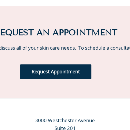
EQUEST AN APPOINTMENT
iscuss all of your skin care needs. To schedule a consulta
Request Appointment
3000 Westchester Avenue
Suite 201