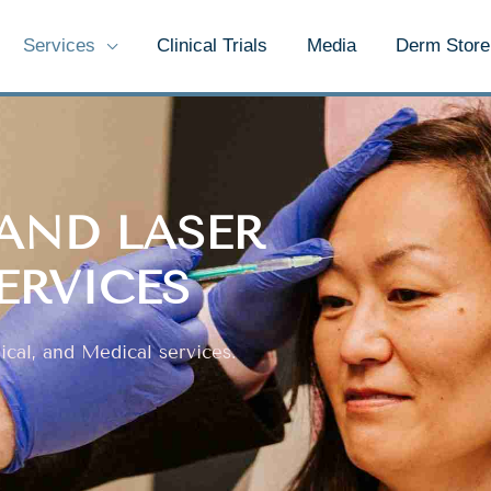
Services
Clinical Trials
Media
Derm Store
AND LASER
ERVICES
cal, and Medical services.