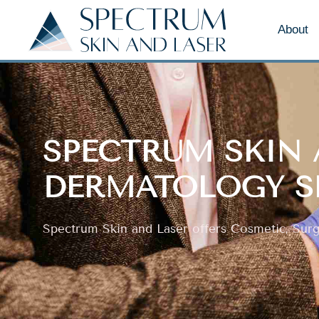
About
SPECTRUM SKIN 
DERMATOLOGY S
Spectrum Skin and Laser offers Cosmetic, Surgi