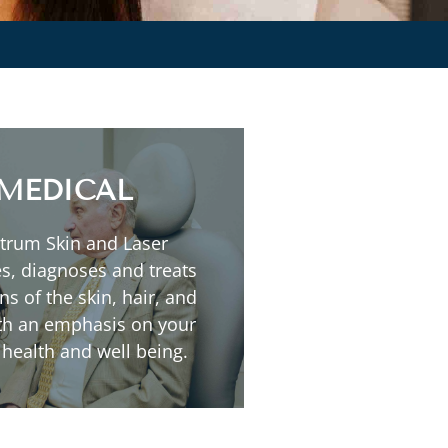
Read More
MEDICAL
Sun Damaged Skin
trum Skin and Laser
Rosacea
s, diagnoses and treats
Psoriasis
ns of the skin, hair, and
Skin Lesions
ith an emphasis on your
Melasma
 health and well being.
Eczema
Acne