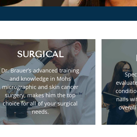
SURGICAL
Dr. Brauer’s advanced training
Spec
Read More
and knowledge in Mohs
evaluate
micrographic and skin cancer
conditio
Mohs Micrographic Surgery
surgery, makes him the top
nails w
choice for all of your surgical
overall
needs.