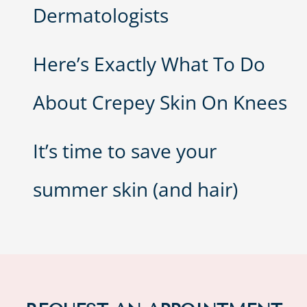
Dermatologists
Here’s Exactly What To Do
About Crepey Skin On Knees
It’s time to save your
summer skin (and hair)