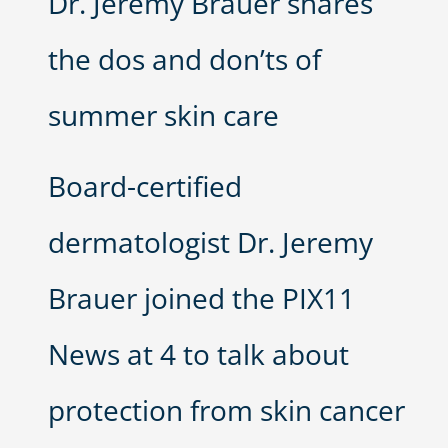
Dr. Jeremy Brauer shares
the dos and don’ts of
summer skin care
Board-certified
dermatologist Dr. Jeremy
Brauer joined the PIX11
News at 4 to talk about
protection from skin cancer