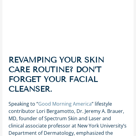
REVAMPING YOUR SKIN
CARE ROUTINE? DON’T
FORGET YOUR FACIAL
CLEANSER.
Speaking to “
Good Morning America
” lifestyle
contributor Lori Bergamotto, Dr. Jeremy A. Brauer,
MD, founder of Spectrum Skin and Laser and
clinical associate professor at New York University’s
Department of Dermatology, emphasized the