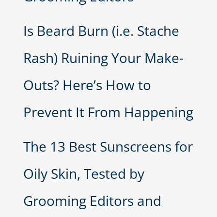
Is Beard Burn (i.e. Stache
Rash) Ruining Your Make-
Outs? Here’s How to
Prevent It From Happening
The 13 Best Sunscreens for
Oily Skin, Tested by
Grooming Editors and