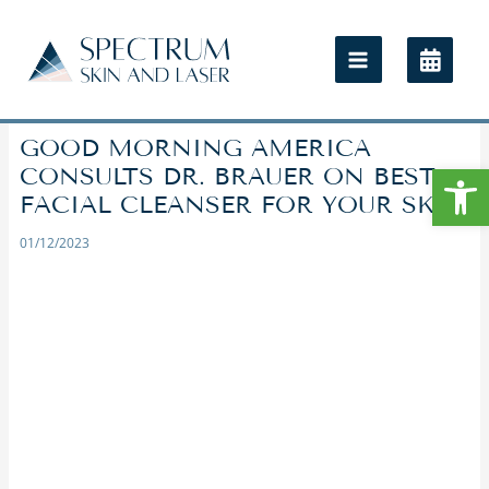
GOOD MORNING AMERICA
Open
CONSULTS DR. BRAUER ON BEST
FACIAL CLEANSER FOR YOUR SKIN
01/12/2023