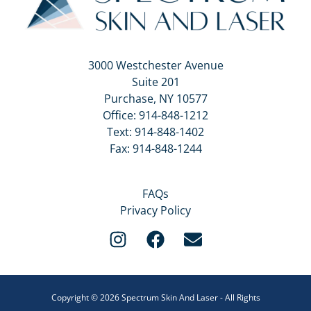
3000 Westchester Avenue
Suite 201
Purchase, NY 10577
Office:
914-848-1212
Text:
914-848-1402
Fax: 914-848-1244
FAQs
Privacy Policy
Copyright © 2026 Spectrum Skin And Laser - All Rights