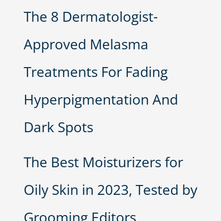
The 8 Dermatologist-
Approved Melasma
Treatments For Fading
Hyperpigmentation And
Dark Spots
The Best Moisturizers for
Oily Skin in 2023, Tested by
Grooming Editors