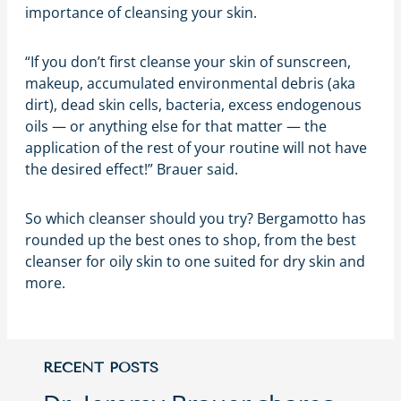
importance of cleansing your skin.
“If you don’t first cleanse your skin of sunscreen,
makeup, accumulated environmental debris (aka
dirt), dead skin cells, bacteria, excess endogenous
oils — or anything else for that matter — the
application of the rest of your routine will not have
the desired effect!” Brauer said.
So which cleanser should you try? Bergamotto has
rounded up the best ones to shop, from the best
cleanser for oily skin to one suited for dry skin and
more.
RECENT POSTS