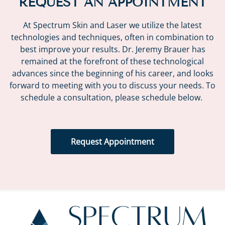
REQUEST AN APPOINTMENT
At Spectrum Skin and Laser we utilize the latest
technologies and techniques, often in combination to
best improve your results. Dr. Jeremy Brauer has
remained at the forefront of these technological
advances since the beginning of his career, and looks
forward to meeting with you to discuss your needs. To
schedule a consultation, please schedule below.
Request Appointment