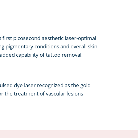
s first picosecond aesthetic laser-optimal
ng pigmentary conditions and overall skin
e added capability of tattoo removal.
lsed dye laser recognized as the gold
r the treatment of vascular lesions