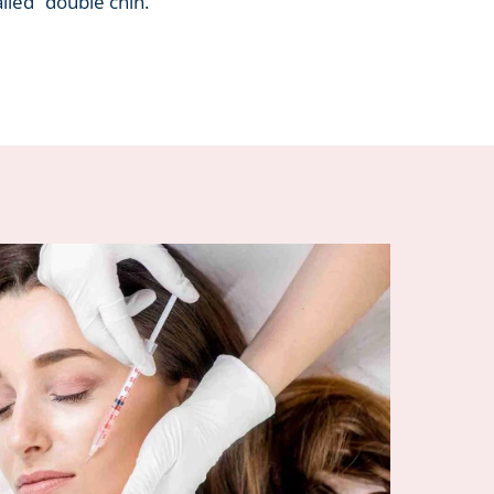
alled “double chin.”