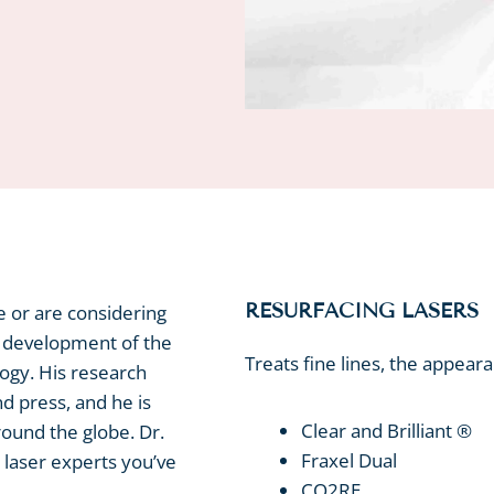
RESURFACING LASERS
e or are considering
d development of the
Treats fine lines, the appear
logy. His research
nd press, and he is
Clear and Brilliant ®
round the globe. Dr.
Fraxel Dual
laser experts you’ve
CO2RE