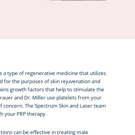
is a type of regenerative medicine that utilizes
d for the purposes of skin rejuvenation and
ins growth factors that help to stimulate the
Brauer and Dr. Miller use platelets from your
of concern. The Spectrum Skin and Laser team
ugh your PRP therapy.
ctions can be effective in treating male