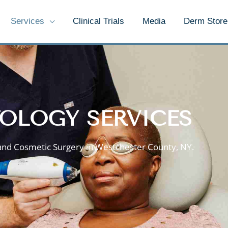
Services
Clinical Trials
Media
Derm Store
OLOGY SERVICES
and Cosmetic Surgery in Westchester County, NY.