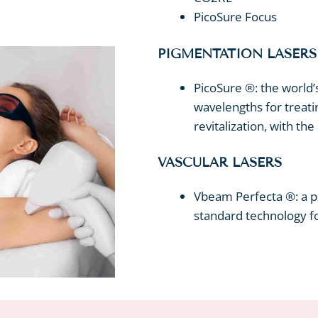
PicoSure Focus
PIGMENTATION LASERS
PicoSure ®: the world’
wavelengths for treati
revitalization, with th
VASCULAR LASERS
Vbeam Perfecta ®: a pu
standard technology fo