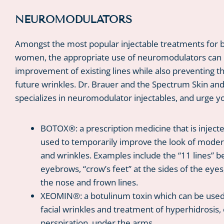
NEUROMODULATORS
Amongst the most popular injectable treatments for
women, the appropriate use of neuromodulators can r
improvement of existing lines while also preventing t
future wrinkles. Dr. Brauer and the Spectrum Skin an
specializes in neuromodulator injectables, and urge y
BOTOX®: a prescription medicine that is inject
used to temporarily improve the look of modera
and wrinkles. Examples include the “11 lines” 
eyebrows, “crow’s feet” at the sides of the eyes
the nose and frown lines.
XEOMIN®: a botulinum toxin which can be used 
facial wrinkles and treatment of hyperhidrosis,
perspiration, under the arms.