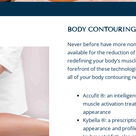
BODY CONTOURING
Never before have more non-
available for the reduction o
redefining your body’s muscl
forefront of these technolog
all of your body contouring n
Accufit ®: an intellige
muscle activation tre
appearance
Kybella ®: a prescript
appearance and profile