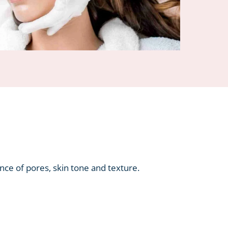
ance of pores, skin tone and texture.