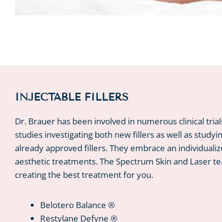
INJECTABLE FILLERS
Dr. Brauer has been involved in numerous clinical tria
studies investigating both new fillers as well as studyi
already approved fillers. They embrace an individualiz
aesthetic treatments. The Spectrum Skin and Laser t
creating the best treatment for you.
Belotero Balance ®
Restylane Defyne ®