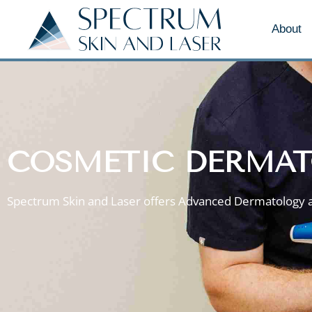
About
COSMETIC DERMAT
Spectrum Skin and Laser offers Advanced Dermatology 