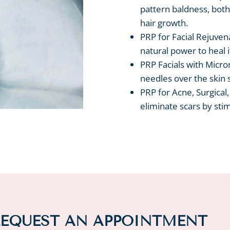
pattern baldness, both
hair growth.
PRP for Facial Rejuven
natural power to heal i
PRP Facials with Micron
needles over the skin 
PRP for Acne, Surgical
eliminate scars by stim
EQUEST AN APPOINTMENT