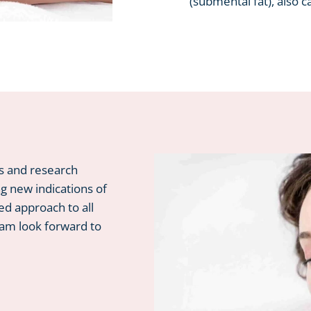
(submental fat), also c
ls and research
ng new indications of
ed approach to all
eam look forward to