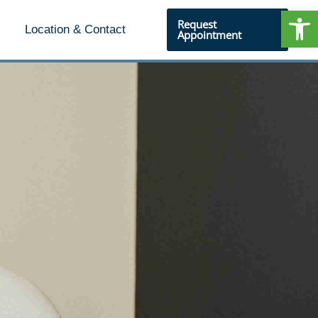
Open
Request
Location & Contact
Appointment