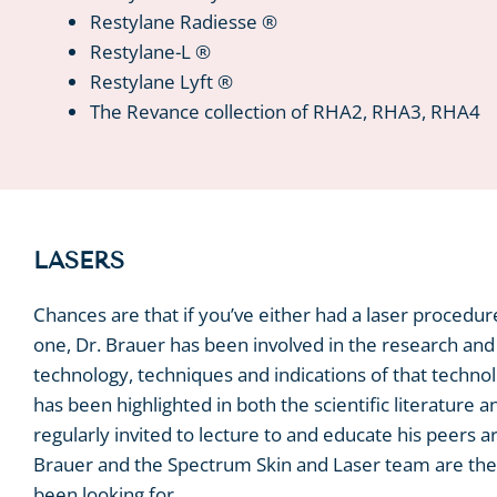
Restylane Radiesse ®
Restylane-L ®
Restylane Lyft ®
The Revance collection of RHA2, RHA3, RHA4
LASERS
Chances are that if you’ve either had a laser procedur
one, Dr. Brauer has been involved in the research an
technology, techniques and indications of that techno
has been highlighted in both the scientific literature a
regularly invited to lecture to and educate his peers a
Brauer and the Spectrum Skin and Laser team are the 
been looking for.