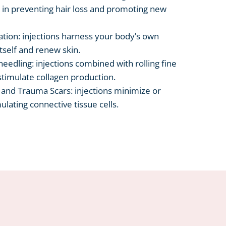
 in preventing hair loss and promoting new
ation: injections harness your body’s own
tself and renew skin.
eedling: injections combined with rolling fine
stimulate collagen production.
, and Trauma Scars: injections minimize or
ulating connective tissue cells.