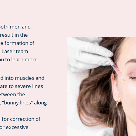
 both men and
esult in the
he formation of
d Laser team
ou to learn more.
ed into muscles and
te to severe lines
between the
, “bunny lines” along
for correction of
 or excessive