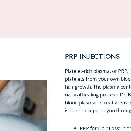
PRP INJECTIONS
Platelet-rich plasma, or PRP, 
platelets from your own bloo
hair growth. The plasma conta
natural healing process. Dr. 
blood plasma to treat areas 
is here to support you thro
PRP for Hair Loss: inje