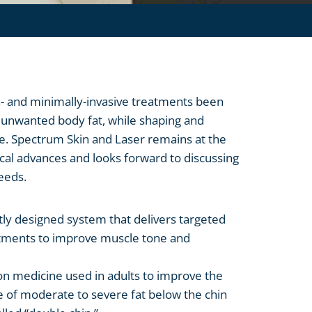
 and minimally-invasive treatments been
f unwanted body fat, while shaping and
e. Spectrum Skin and Laser remains at the
ical advances and looks forward to discussing
eeds.
ntly designed system that delivers targeted
atments to improve muscle tone and
ion medicine used in adults to improve the
 of moderate to severe fat below the chin