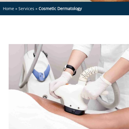
Home
»
Services
»
Cosmetic Dermatology