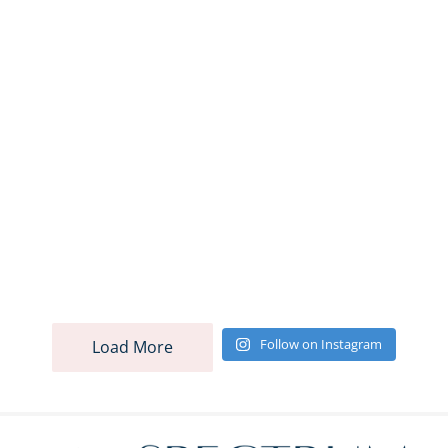
Follow on Instagram
Load More