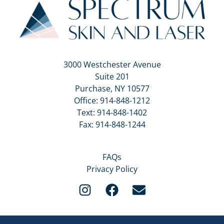
3000 Westchester Avenue
Suite 201
Purchase, NY 10577
Office:
914-848-1212
Text:
914-848-1402
Fax: 914-848-1244
FAQs
Privacy Policy