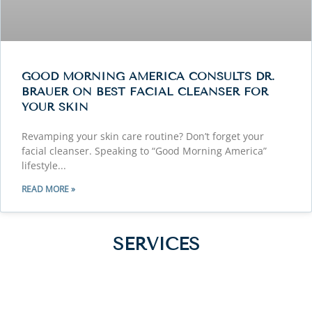
GOOD MORNING AMERICA CONSULTS DR.
BRAUER ON BEST FACIAL CLEANSER FOR
YOUR SKIN
Revamping your skin care routine? Don’t forget your
facial cleanser. Speaking to “Good Morning America”
lifestyle
READ MORE »
SERVICES