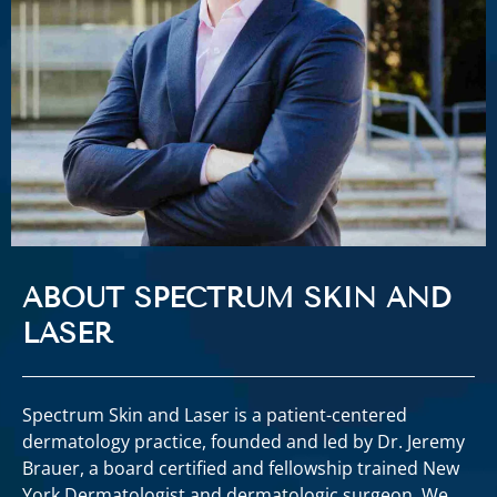
ABOUT SPECTRUM SKIN AND
LASER
Spectrum Skin and Laser is a patient-centered
dermatology practice, founded and led by Dr. Jeremy
Brauer, a board certified and fellowship trained New
York Dermatologist and dermatologic surgeon. We