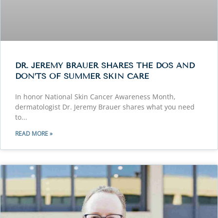
DR. JEREMY BRAUER SHARES THE DOS AND
DON’TS OF SUMMER SKIN CARE
In honor National Skin Cancer Awareness Month,
dermatologist Dr. Jeremy Brauer shares what you need
to
READ MORE »