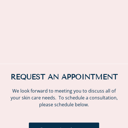
REQUEST AN APPOINTMENT
We look forward to meeting you to discuss all of
your skin care needs. To schedule a consultation,
please schedule below.