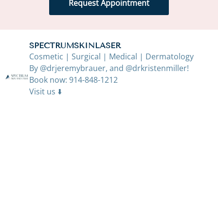
Request Appointment
SPECTRUMSKINLASER
Cosmetic | Surgical | Medical | Dermatology
By @drjeremybrauer, and @drkristenmiller!
Book now: 914-848-1212
Visit us ⬇️