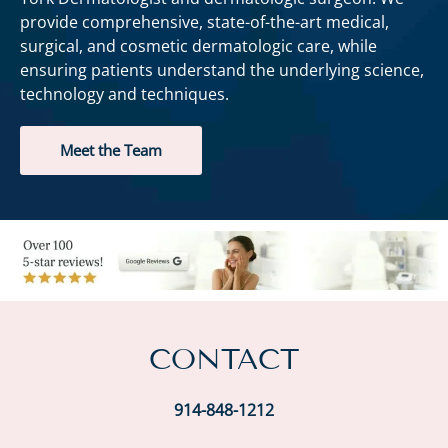
provide comprehensive, state-of-the-art medical,
surgical, and cosmetic dermatologic care, while
ensuring patients understand the underlying science,
technology and techniques.
Meet the Team
CONTACT
914-848-1212