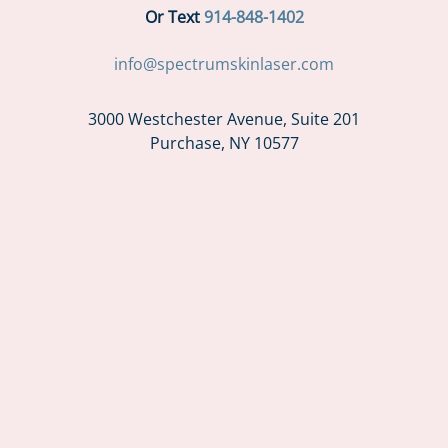
Or Text
914-848-1402
info@spectrumskinlaser.com
3000 Westchester Avenue, Suite 201
Purchase, NY 10577