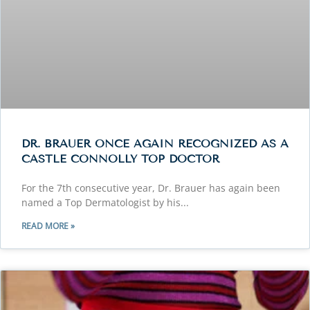
DR. BRAUER ONCE AGAIN RECOGNIZED AS A
CASTLE CONNOLLY TOP DOCTOR
For the 7th consecutive year, Dr. Brauer has again been
named a Top Dermatologist by his
READ MORE »