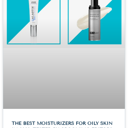
THE BEST MOISTURIZERS FOR OILY SKIN