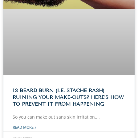
IS BEARD BURN (I.E. STACHE RASH)
RUINING YOUR MAKE-OUTS? HERE’S HOW
TO PREVENT IT FROM HAPPENING
So you can make out sans skin irritation.
READ MORE »