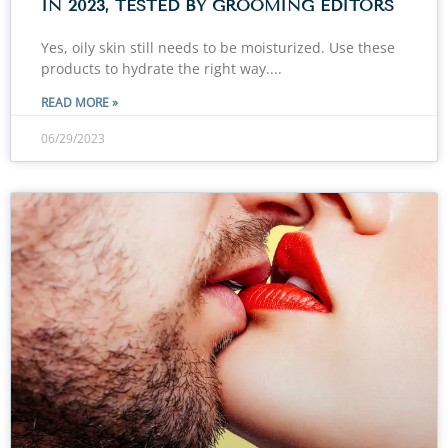
IN 2023, TESTED BY GROOMING EDITORS
Yes, oily skin still needs to be moisturized. Use these
products to hydrate the right way.
READ MORE »
06/29/2023