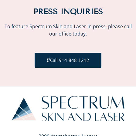
PRESS INQUIRIES
To feature Spectrum Skin and Laser in press, please call
our office today.
Call 914-848-1212