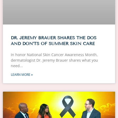
DR. JEREMY BRAUER SHARES THE DOS
AND DON’TS OF SUMMER SKIN CARE
In honor National Skin Cancer Awareness Month,
dermatologist Dr. Jeremy Brauer shares what you
need
LEARN MORE »