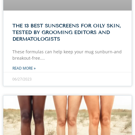
THE 13 BEST SUNSCREENS FOR OILY SKIN,
TESTED BY GROOMING EDITORS AND
DERMATOLOGISTS
These formulas can help keep your mug sunburn-and
breakout-free.
READ MORE »
06/27/2023