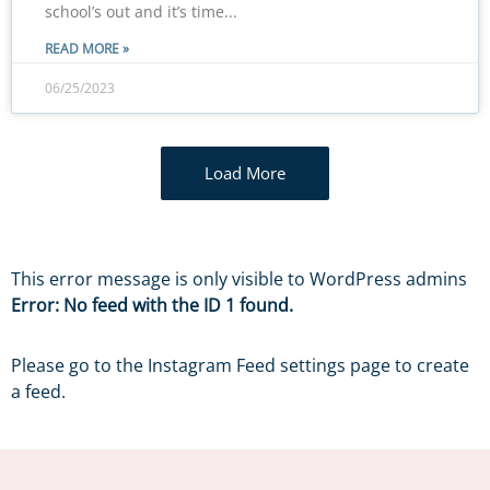
school’s out and it’s time
READ MORE »
06/25/2023
Load More
This error message is only visible to WordPress admins
Error: No feed with the ID 1 found.
Please go to the Instagram Feed settings page to create
a feed.