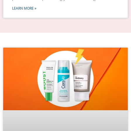
LEARN MORE »