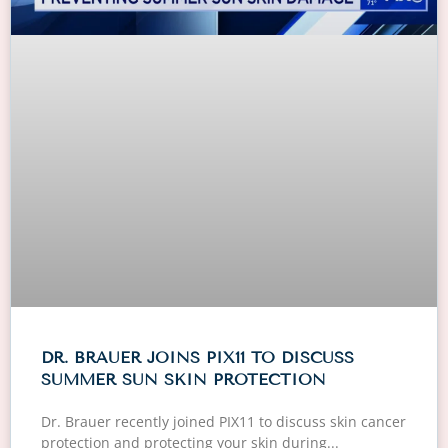
DR. BRAUER JOINS PIX11 TO DISCUSS
SUMMER SUN SKIN PROTECTION
Dr. Brauer recently joined PIX11 to discuss skin cancer
protection and protecting your skin during