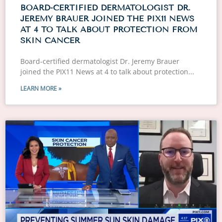
BOARD-CERTIFIED DERMATOLOGIST DR.
JEREMY BRAUER JOINED THE PIX11 NEWS
AT 4 TO TALK ABOUT PROTECTION FROM
SKIN CANCER
Board-certified dermatologist Dr. Jeremy Brauer
joined the PIX11 News at 4 to talk about protection
LEARN MORE »