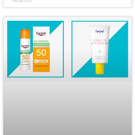
06/28/2023