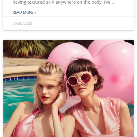
having textured skin anywhere on the body. I’ve
READ MORE »
06/26/2023