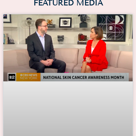
FEATURED MEDIA