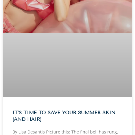
IT’S TIME TO SAVE YOUR SUMMER SKIN
(AND HAIR)
By Lisa Desantis Picture this: The final bell has rung,