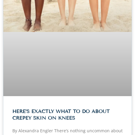
HERE’S EXACTLY WHAT TO DO ABOUT
CREPEY SKIN ON KNEES
By Alexandra Engler There’s nothing uncommon about