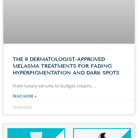
THE 8 DERMATOLOGIST-APPROVED
MELASMA TREATMENTS FOR FADING
HYPERPIGMENTATION AND DARK SPOTS
From luxury serums to budget creams.
READ MORE »
06/29/2023