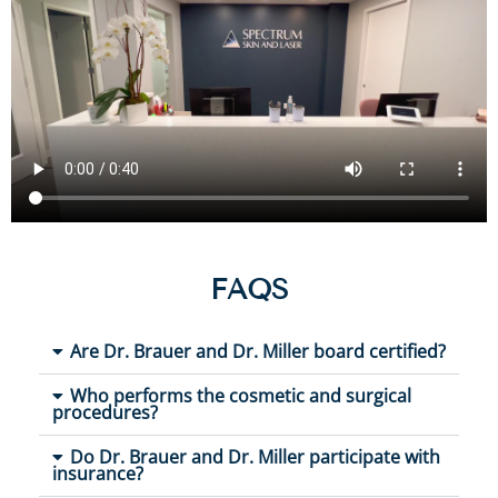
FAQS
Are Dr. Brauer and Dr. Miller board certified?
Who performs the cosmetic and surgical
procedures?
Do Dr. Brauer and Dr. Miller participate with
insurance?