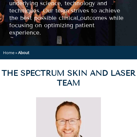
underlying science, technology and
techniques. Our team strives to achieve
the best possible clinical outcomes while
focusing on optimizing patient
experience.
Home
»
About
THE SPECTRUM SKIN AND LASER
TEAM