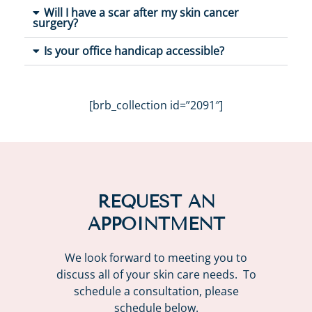
Will I have a scar after my skin cancer
surgery?
Is your office handicap accessible?
[brb_collection id=”2091″]
REQUEST AN
APPOINTMENT
We look forward to meeting you to
discuss all of your skin care needs. To
schedule a consultation, please
schedule below.