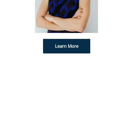
Learn More
PREMIUM EXPERIENCE
We ensure all of our patients are comfortable
and treated with utmost care. Care is