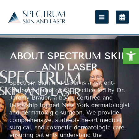
Open
ABOUT SPECTRUM SKIN
AND LASER
Spectrum Skin and Laser is a patient-
centered dermatology practice led by Dr.
Jeremy Brauer, a board certified and
fellowship trained New York dermatologist
and dermatologic surgeon. We provide
comprehensive, state-of-the-art medical,
surgical, and cosmetic dermatologic care,
ensuring patients understand the