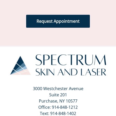
Request Appointment
3000 Westchester Avenue
Suite 201
Purchase, NY 10577
Office:
914-848-1212
Text:
914-848-1402