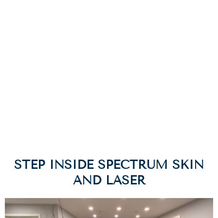
dermatologists and faculty of the Department of
Dermatology at the NYU Langone Medical Center. The
new state-of-the-art facility in Westchester, NY was
recently designed and built to serve patients from NYC
and surrounding suburbs.
Location & Contact
STEP INSIDE SPECTRUM SKIN
AND LASER