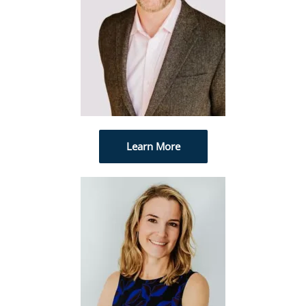
Learn More