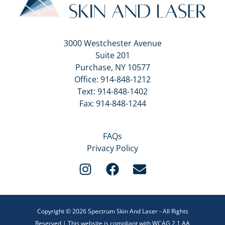
3000 Westchester Avenue
Suite 201
Purchase, NY 10577
Office:
914-848-1212
Text:
914-848-1402
Fax: 914-848-1244
FAQs
Privacy Policy
Copyright © 2026 Spectrum Skin And Laser - All Rights
Reserved | This website is compliant with WCAG 2.1 AA