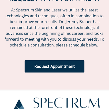
At Spectrum Skin and Laser we utilize the latest
technologies and techniques, often in combination to
best improve your results. Dr. Jeremy Brauer has
remained at the forefront of these technological
advances since the beginning of his career, and looks
forward to meeting with you to discuss your needs. To
schedule a consultation, please schedule below.
Request Appointment