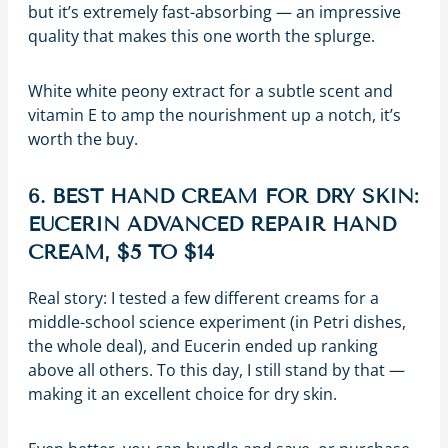
but it’s extremely fast-absorbing — an impressive
quality that makes this one worth the splurge.
White white peony extract for a subtle scent and
vitamin E to amp the nourishment up a notch, it’s
worth the buy.
6. BEST HAND CREAM FOR DRY SKIN:
EUCERIN ADVANCED REPAIR HAND
CREAM, $5 TO $14
Real story: I tested a few different creams for a
middle-school science experiment (in Petri dishes,
the whole deal), and Eucerin ended up ranking
above all others. To this day, I still stand by that —
making it an excellent choice for dry skin.