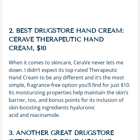
2. BEST DRUGSTORE HAND CREAM:
CERAVE THERAPEUTIC HAND
CREAM, $10
When it comes to skincare, CeraVe never lets me
down. I didn’t expect its top-rated Therapeutic
Hand Cream to be any different and it’s the most
simple, fragrance-free option you’ll find for just $10.
Its moisturizing properties help maintain the skin’s
barrier, too, and bonus points for its inclusion of
skin-boosting ingredients hyaluronic
acid and niacinamide.
3. ANOTHER GREAT DRUGSTORE