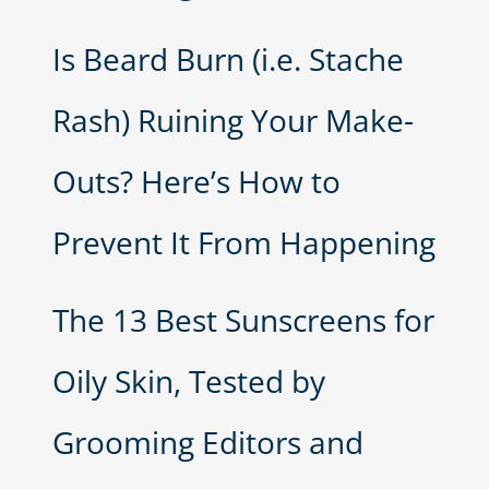
Is Beard Burn (i.e. Stache
Rash) Ruining Your Make-
Outs? Here’s How to
Prevent It From Happening
The 13 Best Sunscreens for
Oily Skin, Tested by
Grooming Editors and