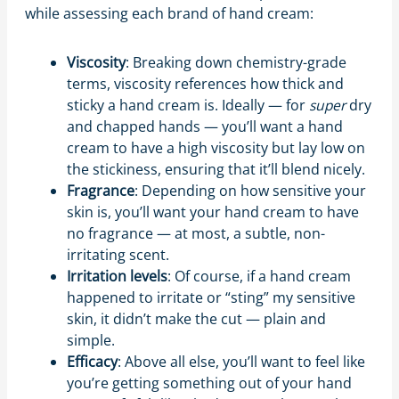
while assessing each brand of hand cream:
Viscosity
: Breaking down chemistry-grade
terms, viscosity references how thick and
sticky a hand cream is. Ideally — for
super
dry
and chapped hands — you’ll want a hand
cream to have a high viscosity but lay low on
the stickiness, ensuring that it’ll blend nicely.
Fragrance
: Depending on how sensitive your
skin is, you’ll want your hand cream to have
no fragrance — at most, a subtle, non-
irritating scent.
Irritation levels
: Of course, if a hand cream
happened to irritate or “sting” my sensitive
skin, it didn’t make the cut — plain and
simple.
Efficacy
: Above all else, you’ll want to feel like
you’re getting something out of your hand