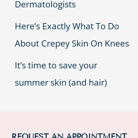
Dermatologists
Here’s Exactly What To Do
About Crepey Skin On Knees
It’s time to save your
summer skin (and hair)
REQUEST AN APPOINTMENT