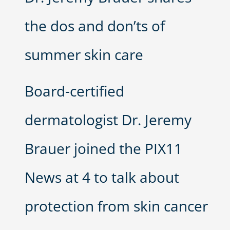
the dos and don’ts of
summer skin care
Board-certified
dermatologist Dr. Jeremy
Brauer joined the PIX11
News at 4 to talk about
protection from skin cancer