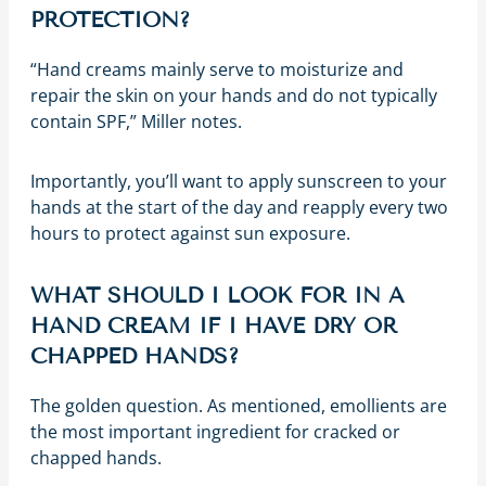
PROTECTION?
“Hand creams mainly serve to moisturize and
repair the skin on your hands and do not typically
contain SPF,” Miller notes.
Importantly, you’ll want to apply sunscreen to your
hands at the start of the day and reapply every two
hours to protect against sun exposure.
WHAT SHOULD I LOOK FOR IN A
HAND CREAM IF I HAVE DRY OR
CHAPPED HANDS?
The golden question. As mentioned, emollients are
the most important ingredient for cracked or
chapped hands.