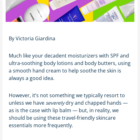
By Victoria Giardina
Much like your decadent moisturizers with SPF and
ultra-soothing body lotions and body butters, using
a smooth hand cream to help soothe the skin is
always a good idea.
However, it’s not something we typically resort to
unless we have
severely
dry and chapped hands —
as is the case with lip balm — but, in reality, we
should be using these travel-friendly skincare
essentials more frequently.