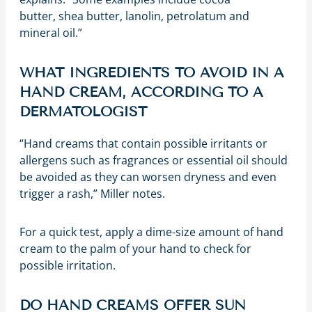
butter, shea butter, lanolin, petrolatum and
mineral oil.”
WHAT INGREDIENTS TO AVOID IN A
HAND CREAM, ACCORDING TO A
DERMATOLOGIST
“Hand creams that contain possible irritants or
allergens such as fragrances or essential oil should
be avoided as they can worsen dryness and even
trigger a rash,” Miller notes.
For a quick test, apply a dime-size amount of hand
cream to the palm of your hand to check for
possible irritation.
DO HAND CREAMS OFFER SUN