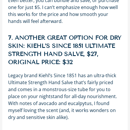
Even better, you can bundle and save, or purchase
one for just $5. I can’t emphasize enough how well
this works for the price and how smooth your
hands will feel afterward.
7. ANOTHER GREAT OPTION FOR DRY
SKIN: KIEHL’S SINCE 1851 ULTIMATE
STRENGTH HAND SALVE, $27,
ORIGINAL PRICE: $32
Legacy brand Kiehl’s Since 1851 has an ultra-thick
Ultimate Strength Hand Salve that’s fairly priced
and comes in a monstrous-size tube for you to
place on your nightstand for all-day nourishment.
With notes of avocado and eucalpytus, I found
myself loving the scent (and, it works wonders on
dry and sensitive skin alike).