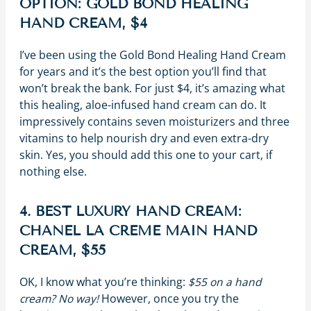
OPTION: GOLD BOND HEALING
HAND CREAM, $4
I’ve been using the Gold Bond Healing Hand Cream
for years and it’s the best option you’ll find that
won’t break the bank. For just $4, it’s amazing what
this healing, aloe-infused hand cream can do. It
impressively contains seven moisturizers and three
vitamins to help nourish dry and even extra-dry
skin. Yes, you should add this one to your cart, if
nothing else.
4. BEST LUXURY HAND CREAM:
CHANEL LA CRÈME MAIN HAND
CREAM, $55
OK, I know what you’re thinking:
$55 on a hand
cream? No way!
However, once you try the