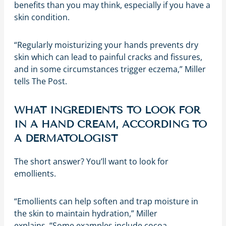
benefits than you may think, especially if you have a
skin condition.
“Regularly moisturizing your hands prevents dry
skin which can lead to painful cracks and fissures,
and in some circumstances trigger eczema,” Miller
tells The Post.
WHAT INGREDIENTS TO LOOK FOR
IN A HAND CREAM, ACCORDING TO
A DERMATOLOGIST
The short answer? You’ll want to look for
emollients.
“Emollients can help soften and trap moisture in
the skin to maintain hydration,” Miller
explains. “Some examples include cocoa