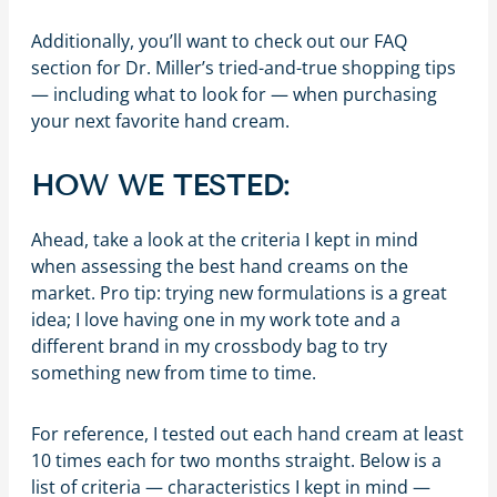
Additionally, you’ll want to check out our FAQ
section for Dr. Miller’s tried-and-true shopping tips
— including what to look for — when purchasing
your next favorite hand cream.
HOW WE TESTED:
Ahead, take a look at the criteria I kept in mind
when assessing the best hand creams on the
market. Pro tip: trying new formulations is a great
idea; I love having one in my work tote and a
different brand in my crossbody bag to try
something new from time to time.
For reference, I tested out each hand cream at least
10 times each for two months straight. Below is a
list of criteria — characteristics I kept in mind —