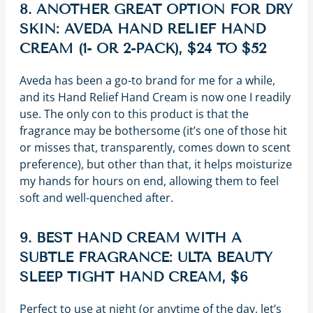
8. ANOTHER GREAT OPTION FOR DRY
SKIN: AVEDA HAND RELIEF HAND
CREAM (1- OR 2-PACK), $24 TO $52
Aveda has been a go-to brand for me for a while,
and its Hand Relief Hand Cream is now one I readily
use. The only con to this product is that the
fragrance may be bothersome (it’s one of those hit
or misses that, transparently, comes down to scent
preference), but other than that, it helps moisturize
my hands for hours on end, allowing them to feel
soft and well-quenched after.
9. BEST HAND CREAM WITH A
SUBTLE FRAGRANCE: ULTA BEAUTY
SLEEP TIGHT HAND CREAM, $6
Perfect to use at night (or anytime of the day, let’s