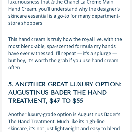
luxuriousness that
is
the Chanel La Crème Main
Hand Cream, you’ll understand why the designer’s
skincare essential is a go-to for many department-
store shoppers.
This hand cream is truly how the royal live, with the
most blend-able, spa-scented formula my hands
have ever witnessed. I’ll repeat — it’s a splurge —
but hey, it’s worth the grab if you use hand cream
often.
5. ANOTHER GREAT LUXURY OPTION:
AUGUSTINUS BADER THE HAND
TREATMENT, $47 TO $55
Another luxury-grade option is Augustinus Bader’s
The Hand Treatment. Much like its high-line
skincare, it’s not just lightweight and easy to blend