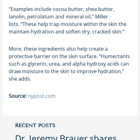
“Examples include cocoa butter, shea butter,
lanolin, petrolatum and mineral oil,” Miller
lists. “These help trap moisture within the skin the
maintain hydration and soften dry, cracked skin.”
More, these ingredients also help create a
protective barrier on the skin surface. “Humectants
such as glycerin, urea, and alpha hydroxy acids can
draw moisture to the skin to improve hydration,”
she adds.
Source:
nypost.com
RECENT POSTS
Dr. Jeremy Brauer shares