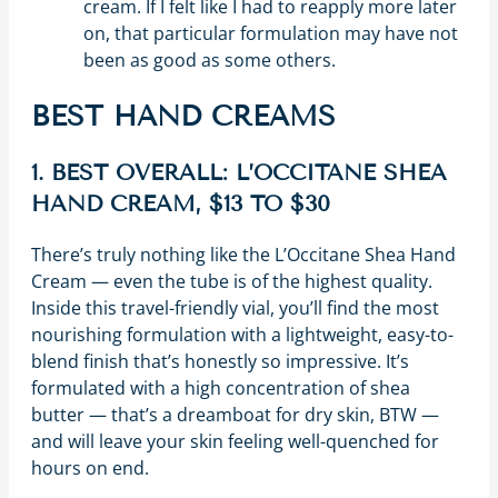
cream. If I felt like I had to reapply more later
on, that particular formulation may have not
been as good as some others.
BEST HAND CREAMS
1. BEST OVERALL: L’OCCITANE SHEA
HAND CREAM, $13 TO $30
There’s truly nothing like the L’Occitane Shea Hand
Cream — even the tube is of the highest quality.
Inside this travel-friendly vial, you’ll find the most
nourishing formulation with a lightweight, easy-to-
blend finish that’s honestly so impressive. It’s
formulated with a high concentration of shea
butter — that’s a dreamboat for dry skin, BTW —
and will leave your skin feeling well-quenched for
hours on end.