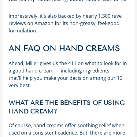
Impressively, it’s also backed by nearly 1,300 rave
reviews on Amazon for its non-greasy, feel-good
formulation.
AN FAQ ON HAND CREAMS
Ahead, Miller gives us the 411 on what to look for in
a good hand cream — including ingredients —
that’ll help you make your decision among our 10
very best.
WHAT ARE THE BENEFITS OF USING
HAND CREAM?
Of course, hand creams offer soothing relief when
used on a consistent cadence. But, there are more