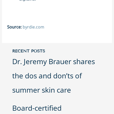
Source:
byrdie.com
RECENT POSTS
Dr. Jeremy Brauer shares
the dos and don’ts of
summer skin care
Board-certified