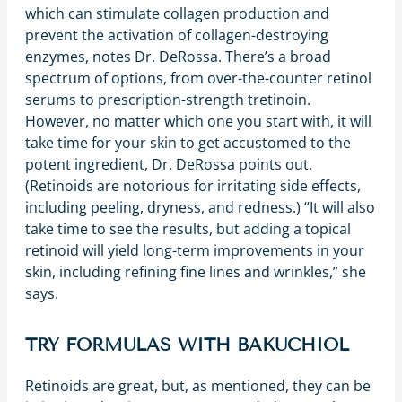
which can stimulate collagen production and
prevent the activation of collagen-destroying
enzymes, notes Dr. DeRossa. There’s a broad
spectrum of options, from over-the-counter retinol
serums to prescription-strength tretinoin.
However, no matter which one you start with, it will
take time for your skin to get accustomed to the
potent ingredient, Dr. DeRossa points out.
(Retinoids are notorious for irritating side effects,
including peeling, dryness, and redness.) “It will also
take time to see the results, but adding a topical
retinoid will yield long-term improvements in your
skin, including refining fine lines and wrinkles,” she
says.
TRY FORMULAS WITH BAKUCHIOL
Retinoids are great, but, as mentioned, they can be