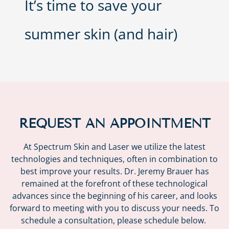
It’s time to save your
summer skin (and hair)
REQUEST AN APPOINTMENT
At Spectrum Skin and Laser we utilize the latest
technologies and techniques, often in combination to
best improve your results. Dr. Jeremy Brauer has
remained at the forefront of these technological
advances since the beginning of his career, and looks
forward to meeting with you to discuss your needs. To
schedule a consultation, please schedule below.