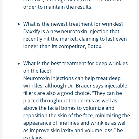
order to maintain the results.
What is the newest treatment for wrinkles?
Daxxify is a new neurotoxin injection that
recently hit the market, claiming to last even
longer than its competitor, Botox.
What is the best treatment for deep wrinkles
on the face?
Neurotoxin injections can help treat deep
wrinkles, although Dr. Brauer says injectable
fillers are also a good choice. “They can be
placed throughout the dermis as well as
above the facial bones to volumize and
reposition the skin of the face, minimizing the
appearance of fine lines and wrinkles as well
as improve skin laxity and volume loss,” he
explains.