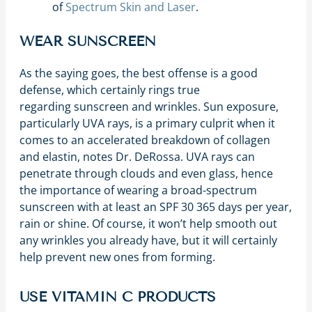
of
Spectrum Skin and Laser
.
WEAR SUNSCREEN
As the saying goes, the best offense is a good
defense, which certainly rings true
regarding sunscreen and wrinkles. Sun exposure,
particularly UVA rays, is a primary culprit when it
comes to an accelerated breakdown of collagen
and elastin, notes Dr. DeRossa. UVA rays can
penetrate through clouds and even glass, hence
the importance of wearing a broad-spectrum
sunscreen with at least an SPF 30 365 days per year,
rain or shine. Of course, it won’t help smooth out
any wrinkles you already have, but it will certainly
help prevent new ones from forming.
USE VITAMIN C PRODUCTS