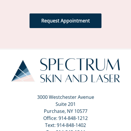
Request Appointment
3000 Westchester Avenue
Suite 201
Purchase, NY 10577
Office:
914-848-1212
Text:
914-848-1402