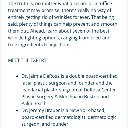
The truth is, no matter what a serum or in-office
treatment may promise, there’s really no way of
entirely getting rid of wrinkles forever. That being
said, plenty of things can help prevent and smooth
them out. Ahead, learn about seven of the best
wrinkle-fighting options, ranging from tried-and-
true ingredients to injections.
MEET THE EXPERT
Dr. Jaimie DeRosa is a double board-certified
facial plastic surgeon and founder and the
lead facial plastic surgeon of DeRosa Center
Plastic Surgery & Med Spa in Boston and
Palm Beach.
Dr. Jeremy Brauer is a New York-based,
board-certified dermatologist, dermatologic
surgeon, and founder