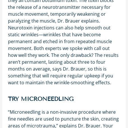
they all contain botulinum toxin. The toxin blocks
the release of a neurotransmitter necessary for
muscle movement, temporarily weakening or
paralyzing the muscle, Dr. Brauer explains.
Neurotoxin injections can also help smooth out
static wrinkles—wrinkles that have become
permanent and etched in from repeated muscle
movement. Both experts we spoke with call out
how well they work. The only drawback? The results
aren’t permanent, lasting about three to four
months on average, says Dr. Brauer, so this is
something that will require regular upkeep if you
want to maintain the wrinkle-smoothing effects.
TRY MICRONEEDLING
“Microneedling is a non-invasive procedure where
fine needles are used to puncture the skin, creating
areas of microtrauma,” explains Dr. Brauer. Your