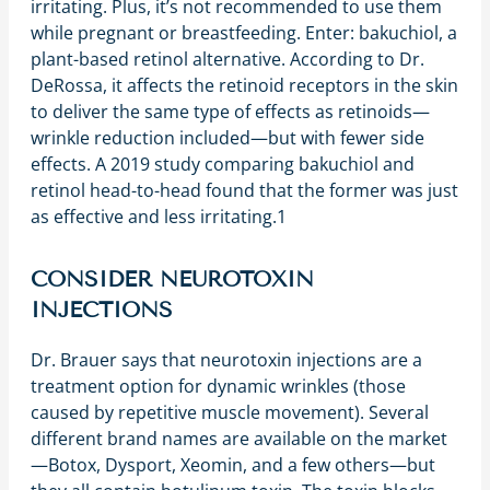
irritating. Plus, it’s not recommended to use them
while pregnant or breastfeeding. Enter: bakuchiol, a
plant-based retinol alternative. According to Dr.
DeRossa, it affects the retinoid receptors in the skin
to deliver the same type of effects as retinoids—
wrinkle reduction included—but with fewer side
effects. A 2019 study comparing bakuchiol and
retinol head-to-head found that the former was just
as effective and less irritating.
1
CONSIDER NEUROTOXIN
INJECTIONS
Dr. Brauer says that neurotoxin injections are a
treatment option for dynamic wrinkles (those
caused by repetitive muscle movement). Several
different brand names are available on the market
—Botox, Dysport, Xeomin, and a few others—but