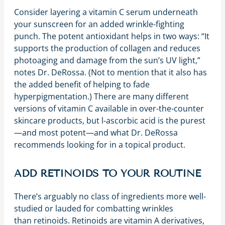
Consider layering a vitamin C serum underneath
your sunscreen for an added wrinkle-fighting
punch. The potent antioxidant helps in two ways: “It
supports the production of collagen and reduces
photoaging and damage from the sun’s UV light,”
notes Dr. DeRossa. (Not to mention that it also has
the added benefit of helping to fade
hyperpigmentation.) There are many different
versions of vitamin C available in over-the-counter
skincare products, but l-ascorbic acid is the purest
—and most potent—and what Dr. DeRossa
recommends looking for in a topical product.
ADD RETINOIDS TO YOUR ROUTINE
There’s arguably no class of ingredients more well-
studied or lauded for combatting wrinkles
than retinoids. Retinoids are vitamin A derivatives,