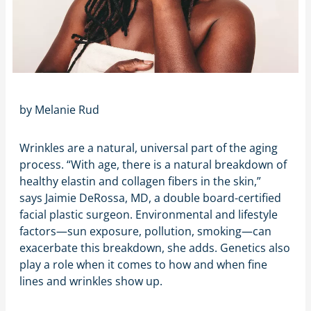
by
Melanie Rud
Wrinkles are a natural, universal part of the aging
process. “With age, there is a natural breakdown of
healthy elastin and collagen fibers in the skin,”
says Jaimie DeRossa, MD, a double board-certified
facial plastic surgeon. Environmental and lifestyle
factors—sun exposure, pollution, smoking—can
exacerbate this breakdown, she adds. Genetics also
play a role when it comes to how and when fine
lines and wrinkles show up.