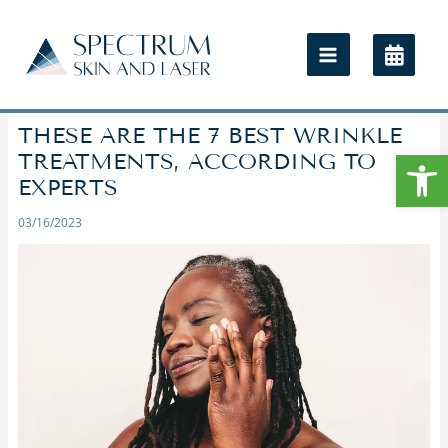
THESE ARE THE 7 BEST WRINKLE
Open
TREATMENTS, ACCORDING TO
EXPERTS
03/16/2023