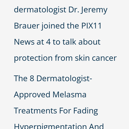
dermatologist Dr. Jeremy
Brauer joined the PIX11
News at 4 to talk about
protection from skin cancer
The 8 Dermatologist-
Approved Melasma
Treatments For Fading
Hyperpigmentation And