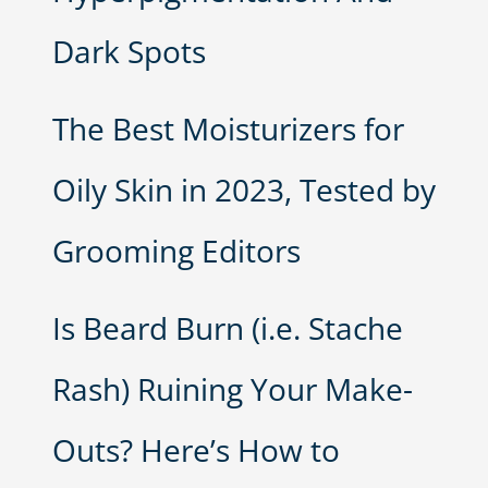
Dark Spots
The Best Moisturizers for
Oily Skin in 2023, Tested by
Grooming Editors
Is Beard Burn (i.e. Stache
Rash) Ruining Your Make-
Outs? Here’s How to