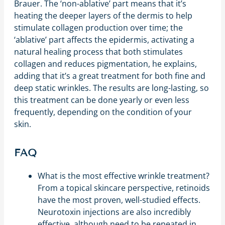
Brauer. The ‘non-ablative’ part means that it’s
heating the deeper layers of the dermis to help
stimulate collagen production over time; the
‘ablative’ part affects the epidermis, activating a
natural healing process that both stimulates
collagen and reduces pigmentation, he explains,
adding that it’s a great treatment for both fine and
deep static wrinkles. The results are long-lasting, so
this treatment can be done yearly or even less
frequently, depending on the condition of your
skin.
FAQ
What is the most effective wrinkle treatment?
From a topical skincare perspective, retinoids
have the most proven, well-studied effects.
Neurotoxin injections are also incredibly
effective, although need to be repeated in