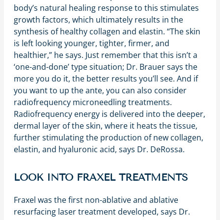
body’s natural healing response to this stimulates
growth factors, which ultimately results in the
synthesis of healthy collagen and elastin. “The skin
is left looking younger, tighter, firmer, and
healthier,” he says. Just remember that this isn’t a
‘one-and-done’ type situation; Dr. Brauer says the
more you do it, the better results you’ll see. And if
you want to up the ante, you can also consider
radiofrequency microneedling treatments.
Radiofrequency energy is delivered into the deeper,
dermal layer of the skin, where it heats the tissue,
further stimulating the production of new collagen,
elastin, and hyaluronic acid, says Dr. DeRossa.
LOOK INTO FRAXEL TREATMENTS
Fraxel was the first non-ablative and ablative
resurfacing laser treatment developed, says Dr.