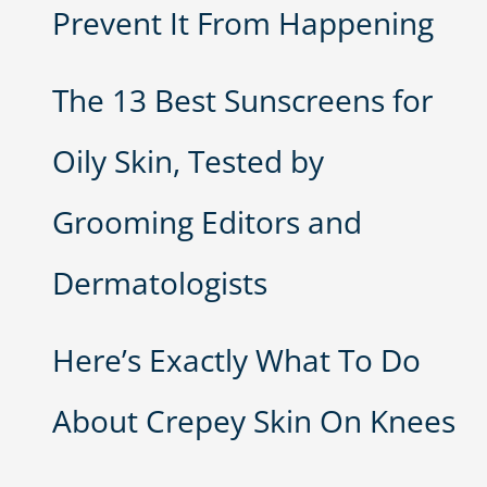
Prevent It From Happening
The 13 Best Sunscreens for
Oily Skin, Tested by
Grooming Editors and
Dermatologists
Here’s Exactly What To Do
About Crepey Skin On Knees