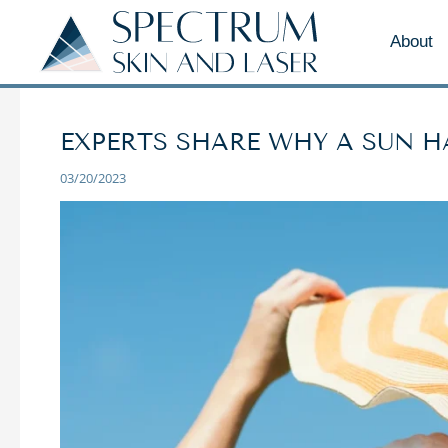
About
EXPERTS SHARE WHY A SUN HA
03/20/2023