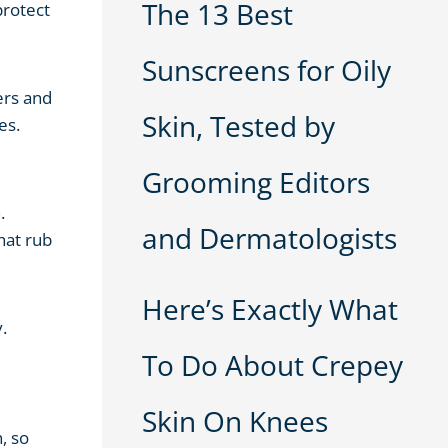
The 13 Best
protect
Sunscreens for Oily
ers and
Skin, Tested by
es.
Grooming Editors
.
and Dermatologists
hat rub
Here’s Exactly What
.
To Do About Crepey
Skin On Knees
, so