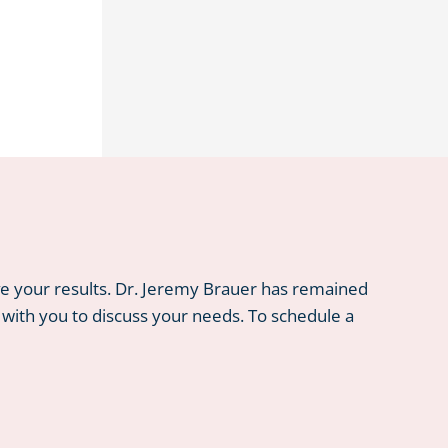
ve your results. Dr. Jeremy Brauer has remained
 with you to discuss your needs. To schedule a