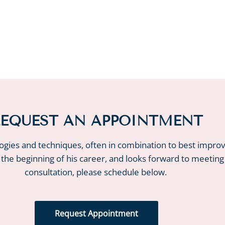
EQUEST AN APPOINTMENT
logies and techniques, often in combination to best impro
 the beginning of his career, and looks forward to meeting
consultation, please schedule below.
Request Appointment