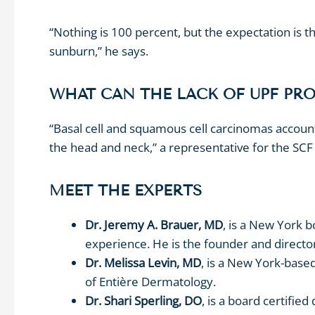
“Nothing is 100 percent, but the expectation is
sunburn,” he says.
WHAT CAN THE LACK OF UPF PR
“Basal cell and squamous cell carcinomas account
the head and neck,” a representative for the SCF 
MEET THE EXPERTS
Dr. Jeremy A. Brauer, MD
, is a New York 
experience. He is the founder and directo
Dr. Melissa Levin, MD
, is a New York-base
of Entière Dermatology.
Dr. Shari Sperling, DO
,
is a board certifie