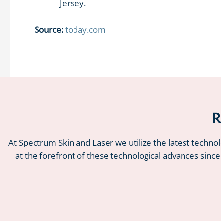
Jersey.
Source:
today.com
R
At Spectrum Skin and Laser we utilize the latest techno
at the forefront of these technological advances since