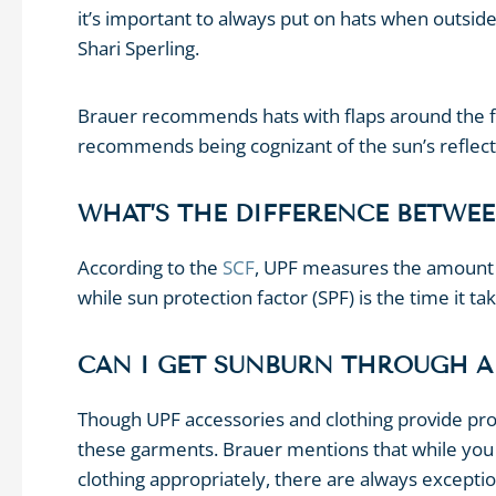
it’s important to always put on hats when outside
Shari Sperling.
Brauer recommends hats with flaps around the fac
recommends being cognizant of the sun’s reflect
WHAT’S THE DIFFERENCE BETWEE
According to the
SCF
, UPF measures the amount o
while sun protection factor (SPF) is the time it t
CAN I GET SUNBURN THROUGH A
Though UPF accessories and clothing provide prote
these garments. Brauer mentions that while yo
clothing appropriately, there are always exceptio