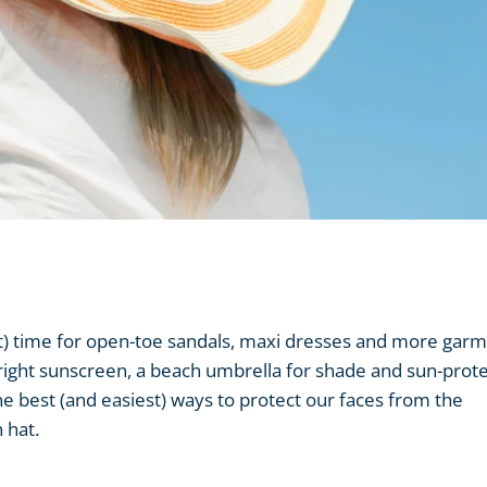
ost) time for open-toe sandals, maxi dresses and more gar
right sunscreen, a beach umbrella for shade and sun-prote
the best (and easiest) ways to protect our faces from the
 hat.