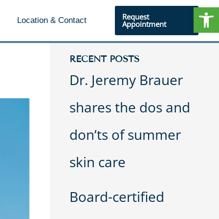
Open
Request
Location & Contact
Appointment
RECENT POSTS
Dr. Jeremy Brauer
shares the dos and
don’ts of summer
skin care
Board-certified