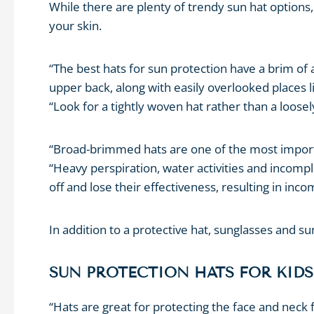
While there are plenty of trendy sun hat options, i
your skin.
“The best hats for sun protection have a brim of 
upper back, along with easily overlooked places li
“Look for a tightly woven hat rather than a loosel
“Broad-brimmed hats are one of the most importa
“Heavy perspiration, water activities and incomp
off and lose their effectiveness, resulting in inc
In addition to a protective hat, sunglasses and 
SUN PROTECTION HATS FOR KIDS
“Hats are great for protecting the face and neck 