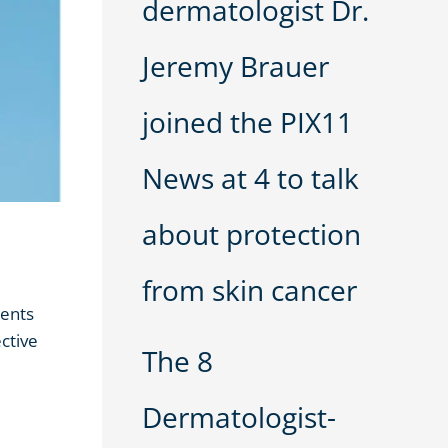
dermatologist Dr.
Jeremy Brauer
joined the PIX11
News at 4 to talk
about protection
from skin cancer
ments
ctive
The 8
Dermatologist-