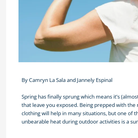
By
Camryn La Sala
and
Jannely Espinal
Spring has finally sprung which means it’s (alm
that leave you exposed. Being prepped with the 
clothing will help in many situations, but one of 
unbearable heat during outdoor activities is a sun