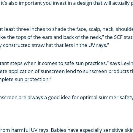
t’s also important you invest in a design that will actually 
at least three inches to shade the face, scalp, neck, should
ke the tops of the ears and back of the neck,” the SCF stat
y constructed straw hat that lets in the UV rays.”
nt steps when it comes to safe sun practices,” says Levin
lete application of sunscreen lend to sunscreen products t
omplete sun protection.”
sunscreen are always a good idea for optimal summer safety
from harmful UV rays. Babies have especially sensitive skin