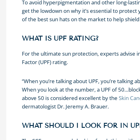
To avoid hyperpigmentation and other long-lasti
get the lowdown on why it’s essential to protec
of the best sun hats on the market to help shie
WHAT IS UPF RATING?
For the ultimate sun protection, experts advise i
Factor (UPF) rating.
“When you’re talking about UPF, you’re talking abo
When you look at the number, a UPF of 50…blocks
above 50 is considered excellent by the
Skin Can
dermatologist Dr. Jeremy A. Brauer.
WHAT SHOULD I LOOK FOR IN U