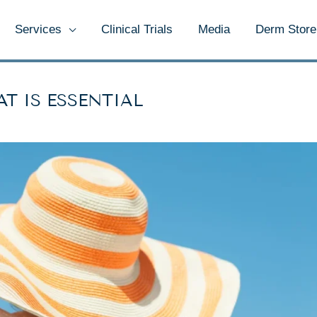
Services
Clinical Trials
Media
Derm Store
T IS ESSENTIAL