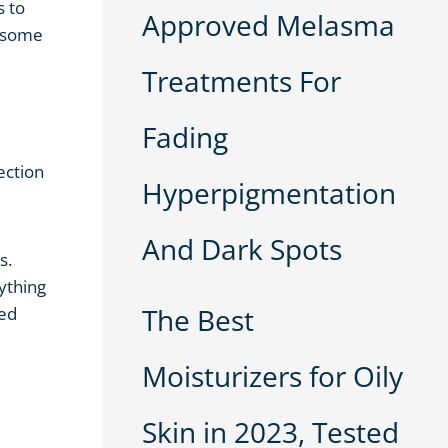
s to
Approved Melasma
d some
Treatments For
Fading
ection
Hyperpigmentation
And Dark Spots
s.
ything
The Best
ied
Moisturizers for Oily
Skin in 2023, Tested