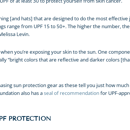
PF of at least 30 to protect yourself from skin cancer.
thing [and hats] that are designed to do the most effective 
tings range from UPF 15 to 50+. The higher the number, the
elissa Levin.
al when you’re exposing your skin to the sun. One compon
ly “bright colors that are reflective and darker colors [tha
asing sun protection gear as these tell you just how much
oundation also has a
seal of recommendation
for UPF-app
PF PROTECTION