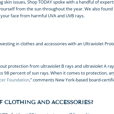
ng skin issues, Shop TODAY spoke with a handful of expert
t yourself from the sun throughout the year. We also foun
ld your face from harmful UVA and UVB rays.
nvesting in clothes and accessories with an Ultraviolet Prot
ut protection from ultraviolet B rays and ultraviolet A ray
 98 percent of sun rays. When it comes to protection, an
cer Foundation
,” comments New York-based board-certif
PF CLOTHING AND ACCESSORIES?