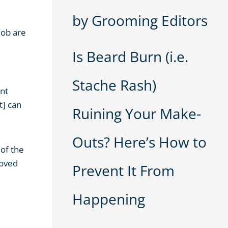
by Grooming Editors
job are
Is Beard Burn (i.e.
Stache Rash)
ent
t] can
Ruining Your Make-
Outs? Here’s How to
 of the
roved
Prevent It From
Happening