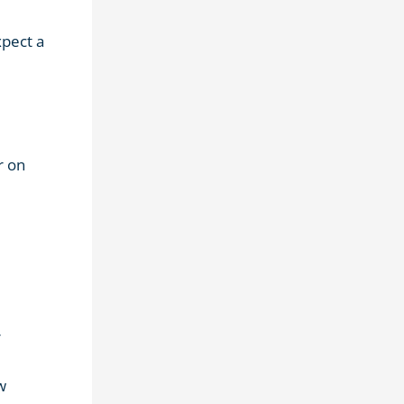
xpect a
r on
r
w