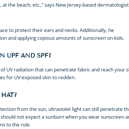
, at the beach, etc.,” says New Jersey-based dermatologist
e to protect their ears and necks. Additionally, he
ion and applying copious amounts of sunscreen on kids.
N UPF AND SPF?
f UV radiation that can penetrate fabric and reach your s
akes for UV-exposed skin to redden.
 HAT?
ction from the sun, ultraviolet light can still penetrate t
u should not expect a sunburn when you wear sunscreen 
ns to the rule.