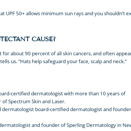
 that UPF 50+ allows minimum sun rays and you shouldn’t e
OTECTANT CAUSE?
 for about 90 percent of all skin cancers, and often appea
tells us. “Hats help safeguard your face, scalp and neck.”
board-certified dermatologist with more than 10 years of
r of Spectrum Skin and Laser.
d dermatologist board-certified dermatologist and founde
d dermatologist and founder of Sperling Dermatology in Ne