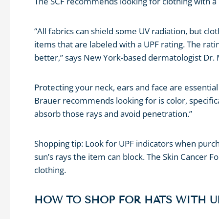
The SCF recommends looking for clothing with a U
“All fabrics can shield some UV radiation, but clo
items that are labeled with a UPF rating. The ra
better,” says New York-based dermatologist Dr. M
Protecting your neck, ears and face are essenti
Brauer recommends looking for is color, specifical
absorb those rays and avoid penetration.”
Shopping tip: Look for UPF indicators when purch
sun’s rays the item can block. The Skin Cancer F
clothing.
HOW TO SHOP FOR HATS WITH U