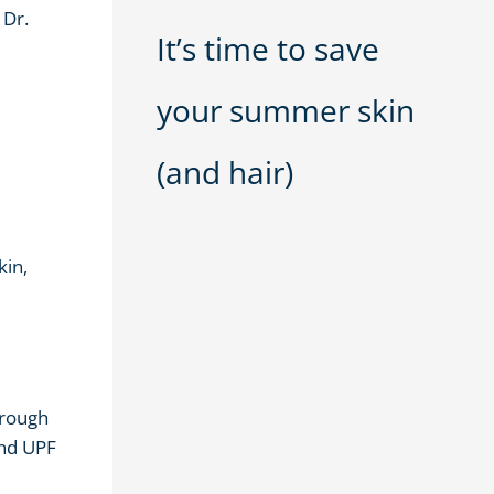
 Dr.
It’s time to save
your summer skin
(and hair)
kin,
hrough
and UPF