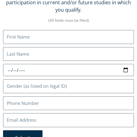
participation in current and/or future studies in which
you qualify.
(All fields must be filled)