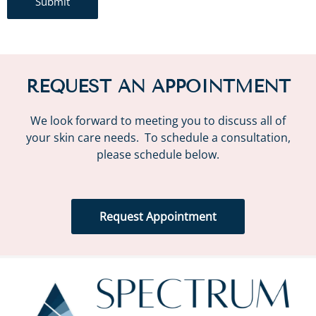
Submit
REQUEST AN APPOINTMENT
We look forward to meeting you to discuss all of
your skin care needs. To schedule a consultation,
please schedule below.
Request Appointment