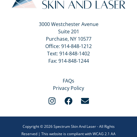
3000 Westchester Avenue
Suite 201
Purchase, NY 10577
Office:
914-848-1212
Text:
914-848-1402
Fax: 914-848-1244
FAQs
Privacy Policy
Copyright © 2026 Spectrum Skin And Laser - All Rights
Reserved | This website is compliant with WCAG 2.1 AA