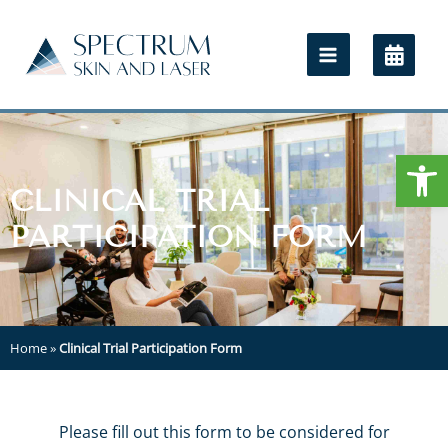
Open
CLINICAL TRIAL
PARTICIPATION FORM
Home
»
Clinical Trial Participation Form
Please fill out this form to be considered for